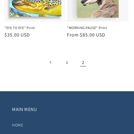
"EYE TO EYE" Print
"MORNING PAUSE" Print
Regular
$35.00 USD
Regular
From $85.00 USD
price
price
1
2
MAIN MENU
HOME