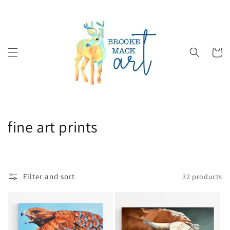
Skip to
content
Cart
C
fine art prints
o
l
Filter and sort
32 products
l
e
c