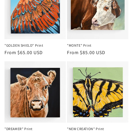
t
i
o
n
"GOLDEN SHIELD" Print
"MONTE" Print
Regular
From $65.00 USD
Regular
From $85.00 USD
:
price
price
"DREAMER" Print
"NEW CREATION" Print