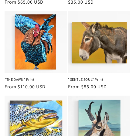
Regular
From $65.00 USD
Regular
$35.00 USD
price
price
"THE DAWN" Print
"GENTLE SOUL" Print
Regular
From $110.00 USD
Regular
From $85.00 USD
price
price