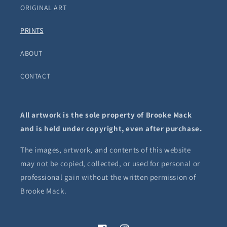
ORIGINAL ART
PRINTS
ABOUT
CONTACT
All artwork is the sole property of Brooke Mack
and is held under copyright, even after purchase.
The images, artwork, and contents of this website
may not be copied, collected, or used for personal or
professional gain without the written permission of
Brooke Mack.